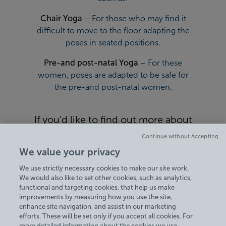
Chair Yoga
– For those who may find it
difficult to move to the floor adapting the
poses in seated positions.
Pre-and post-natal Yoga
– For these
women, poses are adapted to be safe for
the pre-and post-natal women.
If you’d like to find out more about
Yoga classes at Bisham Abbey
Continue without Accepting
National Sports Centre, view our
We value your privacy
Timetables
today.
We use strictly necessary cookies to make our site work.
We would also like to set other cookies, such as analytics,
functional and targeting cookies, that help us make
improvements by measuring how you use the site,
enhance site navigation, and assist in our marketing
efforts. These will be set only if you accept all cookies. For
more detailed information about the cookies we use,