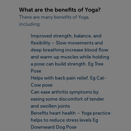
What are the benefits of Yoga?
There are many benefits of Yoga,
including:
Improved strength, balance, and
flexibility – Slow movements and
deep breathing increase blood flow
and warm up muscles while holding
a pose can build strength. Eg Tree
Pose
Helps with back pain relief. Eg Cat-
Cow pose
Can ease arthritis symptoms by
easing some discomfort of tender
and swollen joints
Benefits heart health – Yoga practice
helps to reduce stress levels Eg
Downward Dog Pose