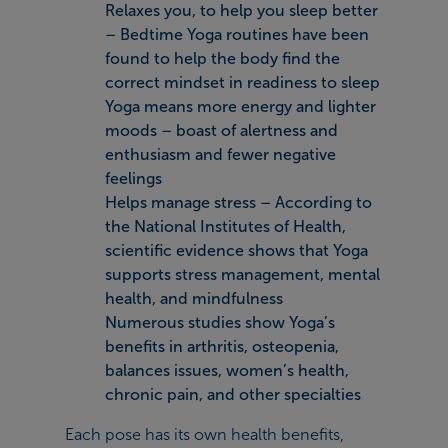
Relaxes you, to help you sleep better
– Bedtime Yoga routines have been
found to help the body find the
correct mindset in readiness to sleep
Yoga means more energy and lighter
moods – boast of alertness and
enthusiasm and fewer negative
feelings
Helps manage stress – According to
the National Institutes of Health,
scientific evidence shows that Yoga
supports stress management, mental
health, and mindfulness
Numerous studies show Yoga’s
benefits in arthritis, osteopenia,
balances issues, women’s health,
chronic pain, and other specialties
Each pose has its own health benefits,