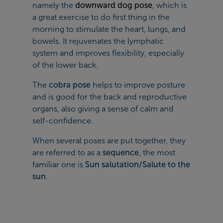
namely the
downward dog pose
, which is
a great exercise to do first thing in the
morning to stimulate the heart, lungs, and
bowels. It rejuvenates the lymphatic
system and improves flexibility, especially
of the lower back.
The
cobra pose
helps to improve posture
and is good for the back and reproductive
organs, also giving a sense of calm and
self-confidence.
When several poses are put together, they
are referred to as a
sequence
, the most
familiar one is
Sun salutation/Salute to the
sun
.