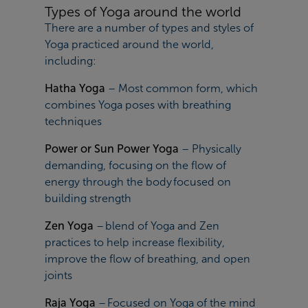
Types of Yoga around the world
There are a number of types and styles of
Yoga practiced around the world,
including:
Hatha Yoga
– Most common form, which
combines Yoga poses with breathing
techniques
Power or Sun Power Yoga
– Physically
demanding, focusing on the flow of
energy through the body focused on
building strength
Zen Yoga
– blend of Yoga and Zen
practices to help increase flexibility,
improve the flow of breathing, and open
joints
Raja Yoga
– Focused on Yoga of the mind