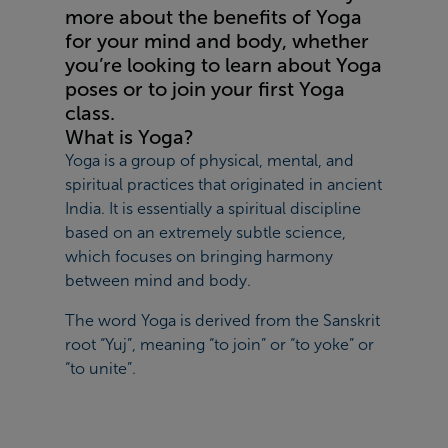
more about the benefits of Yoga
for your mind and body, whether
you’re looking to learn about Yoga
poses or to join your first Yoga
class.
What is Yoga?
Yoga is a group of physical, mental, and
spiritual practices that originated in ancient
India. It is essentially a spiritual discipline
based on an extremely subtle science,
which focuses on bringing harmony
between mind and body.
The word Yoga is derived from the Sanskrit
root “Yuj”, meaning “to join” or “to yoke” or
“to unite”.