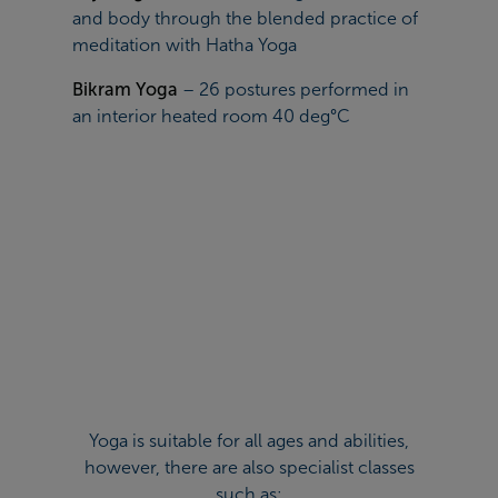
and body through the blended practice of
meditation with Hatha Yoga
Bikram Yoga
– 26 postures performed in
an interior heated room 40 deg°C
Yoga is suitable for all ages and abilities,
however, there are also specialist classes
such as: