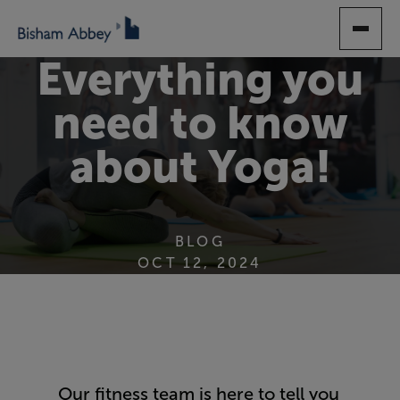
SKIP
TO
MAIN
Everything you
CONTENT
need to know
about Yoga!
BLOG
OCT 12, 2024
Our fitness team is here to tell you