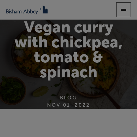
SKIP
TO
MAIN
Vegan curry
CONTENT
with chickpea,
tomato &
spinach
BLOG
NOV 01, 2022