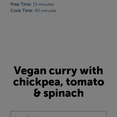
Prep Time:
15 minutes
Cook Time:
40 minutes
Vegan curry with
chickpea, tomato
& spinach