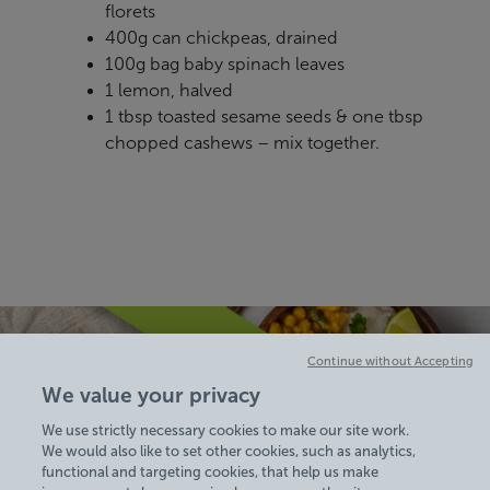
florets
400g can chickpeas, drained
100g bag baby spinach leaves
1 lemon, halved
1 tbsp toasted sesame seeds & one tbsp
chopped cashews – mix together.
Continue without Accepting
We value your privacy
We use strictly necessary cookies to make our site work.
We would also like to set other cookies, such as analytics,
functional and targeting cookies, that help us make