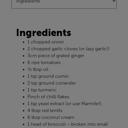
Ingredients
1 chopped onion
2 chopped garlic cloves (or lazy garlic!)
3cm piece of grated ginger
6 ripe tomatoes
½ tbsp oil
1 tsp ground cumin
2 tsp ground coriander
1 tsp turmeric
Pinch of chilli flakes
1 tsp yeast extract (or use Marmite!)
4 tbsp red lentils
6 tbsp coconut cream
1 head of broccoli – broken into small