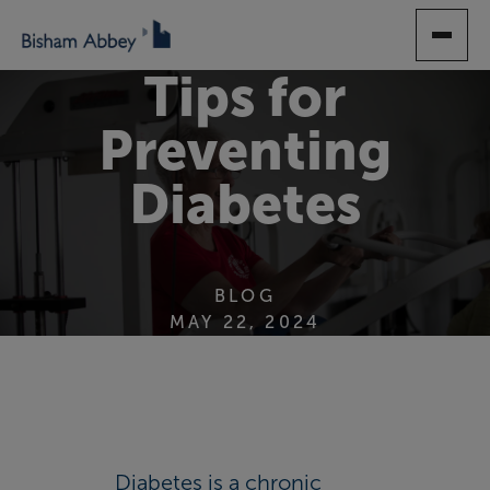
SKIP
TO
MAIN
Tips for
CONTENT
Preventing
Diabetes
BLOG
MAY 22, 2024
Diabetes is a chronic