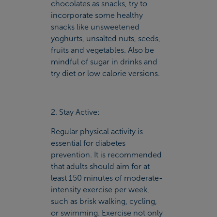
chocolates as snacks, try to
incorporate some healthy
snacks like unsweetened
yoghurts, unsalted nuts, seeds,
fruits and vegetables. Also be
mindful of sugar in drinks and
try diet or low calorie versions.
2. Stay Active:
Regular physical activity is
essential for diabetes
prevention. It is recommended
that adults should aim for at
least 150 minutes of moderate-
intensity exercise per week,
such as brisk walking, cycling,
or swimming. Exercise not only