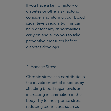
If you have a family history of
diabetes or other risk factors,
consider monitoring your blood
sugar levels regularly. This can
help detect any abnormalities
early on and allow you to take
preventive measures before
diabetes develops.
4. Manage Stress:
Chronic stress can contribute to
the development of diabetes by
affecting blood sugar levels and
increasing inflammation in the
body. Try to incorporate stress-
reducing techniques such as