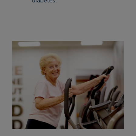
diabetes: