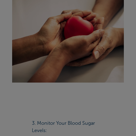
3. Monitor Your Blood Sugar
Levels: