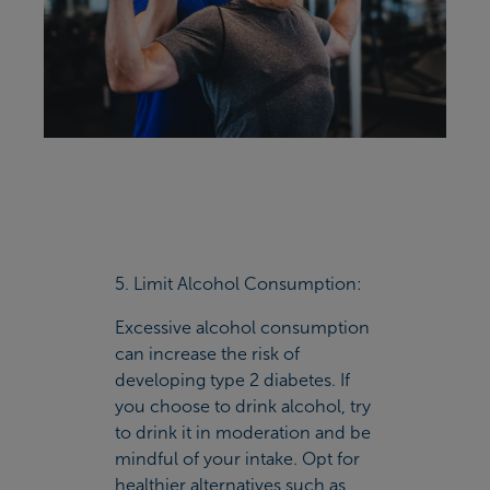
5. Limit Alcohol Consumption:
Excessive alcohol consumption
can increase the risk of
developing type 2 diabetes. If
you choose to drink alcohol, try
to drink it in moderation and be
mindful of your intake. Opt for
healthier alternatives such as