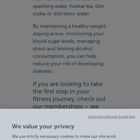
sparkling water, herbal tea, diet
sodas or diet tonic water.
By maintaining a healthy weight,
staying active, monitoring your
blood sugar levels, managing
stress and limiting alcohol
consumption, you can help
reduce your risk of developing
diabetes.
If you are looking to take
the first step in your
fitness journey, check out
our memberships – we
have a range of
Continue without Accepting
membership options to
We value your privacy
suit you and your lifestyle.
We use strictly necessary cookies to make our site work.