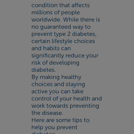
condition that affects
millions of people
worldwide. While there is
no guaranteed way to
prevent type 2 diabetes,
certain lifestyle choices
and habits can
significantly reduce your
risk of developing
diabetes.
By making healthy
choices and staying
active you can take
control of your health and
work towards preventing
the disease.
Here are some tips to
help you prevent