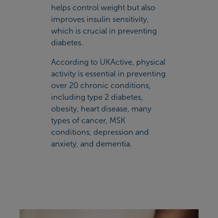
helps control weight but also
improves insulin sensitivity,
which is crucial in preventing
diabetes.
According to UKActive, physical
activity is essential in preventing
over 20 chronic conditions,
including type 2 diabetes,
obesity, heart disease, many
types of cancer, MSK
conditions, depression and
anxiety, and dementia.