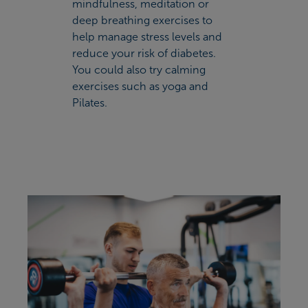
mindfulness, meditation or
deep breathing exercises to
help manage stress levels and
reduce your risk of diabetes.
You could also try calming
exercises such as yoga and
Pilates.