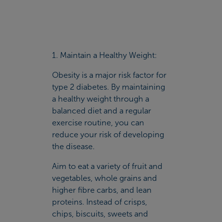
1. Maintain a Healthy Weight:
Obesity is a major risk factor for
type 2 diabetes. By maintaining
a healthy weight through a
balanced diet and a regular
exercise routine, you can
reduce your risk of developing
the disease.
Aim to eat a variety of fruit and
vegetables, whole grains and
higher fibre carbs, and lean
proteins. Instead of crisps,
chips, biscuits, sweets and