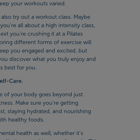
keep your workouts varied.
also try out a workout class. Maybe
ou're all about a high intensity class,
ext you're crushing it at a Pilates
loring different forms of exercise will
keep you engaged and excited, but
you discover what you truly enjoy and
 best for you.
elf-Care.
re of your body goes beyond just
itness. Make sure you're getting
t, staying hydrated, and nourishing
ith healthy foods.
mental health as well, whether it's