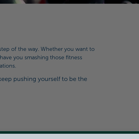
y step of the way. Whether you want to
ll have you smashing those fitness
ations.
 keep pushing yourself to be the