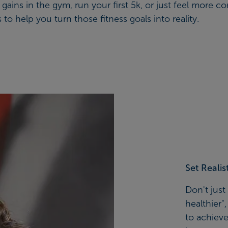
ins in the gym, run your first 5k, or just feel more co
to help you turn those fitness goals into reality.
Set Realis
Don't just
healthier"
to achieve