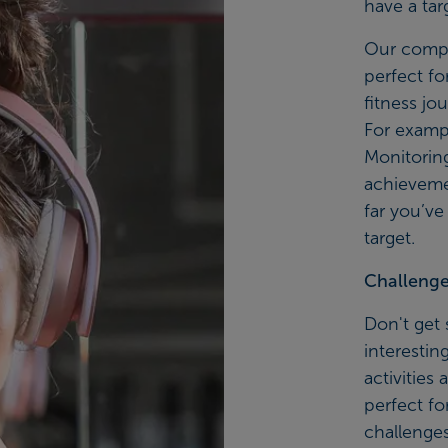
have a tar
Our compl
perfect fo
fitness jo
For exampl
Monitoring
achieveme
far you’ve
target.
Challenge 
Don't get 
interestin
activities
perfect fo
challenges