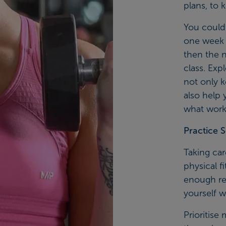
plans, to 
You could 
one week y
then the n
class. Exp
not only 
also help 
what works
Practice S
Taking ca
physical f
enough res
yourself w
Prioritise 