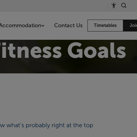
Accommodation
Contact Us
Timetables
Joi
itness Goals
w what's probably right at the top