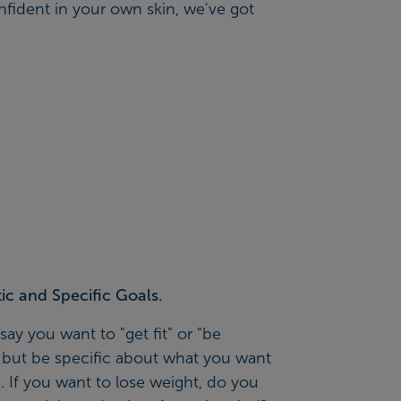
nfident in your own skin, we've got
tic and Specific Goals.
 say you want to "get fit" or "be
, but be specific about what you want
. If you want to lose weight, do you