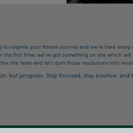
y to reignite your fitness journey and we’re here ever
 for the first time, we’ve got something on site which wi
he site team and let’s turn those resolutions into revel
n, but progress. Stay focused, stay positive, and