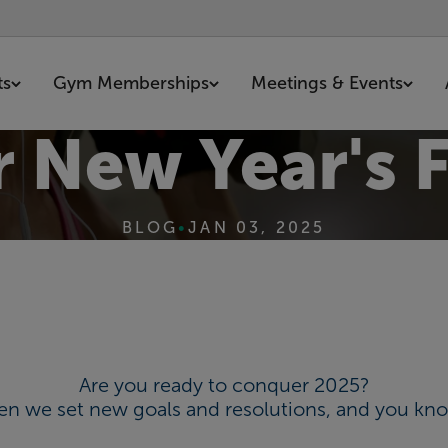
ts
Gym Memberships
Meetings & Events
r New Year's F
BLOG
•
JAN 03, 2025
Are you ready to conquer 2025?
when we set new goals and resolutions, and you kno