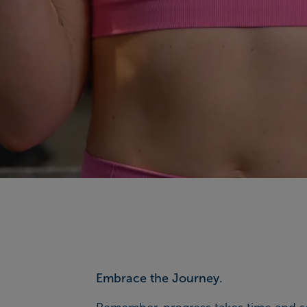
Embrace the Journey.