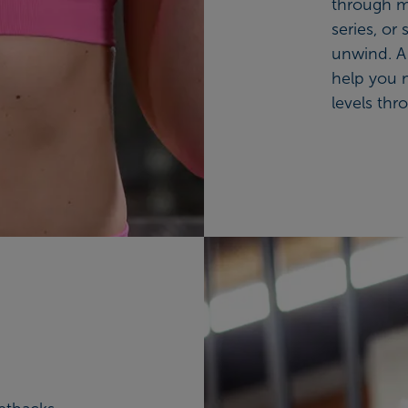
through m
series, or
unwind. A 
help you 
levels thr