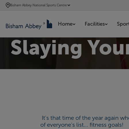
SKIP
Bisham Abbey National Sports Centre
TO
MAIN
Home
Facilities
Spor
CONTENT
Slaying You
It's that time of the year again 
of everyone's list... fitness goals!