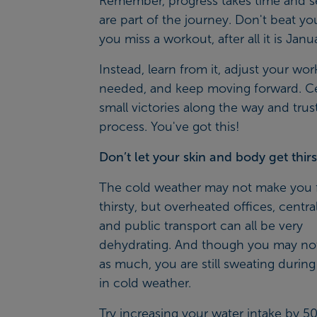
Remember, progress takes time and s
are part of the journey. Don't beat you
you miss a workout, after all it is Janu
Instead, learn from it, adjust your wor
needed, and keep moving forward. C
small victories along the way and trus
process. You've got this!
Don’t let your skin and body get thirs
The cold weather may not make you 
thirsty, but overheated offices, centra
and public transport can all be very
dehydrating. And though you may not 
as much, you are still sweating during
in cold weather.
Try increasing your water intake by 5