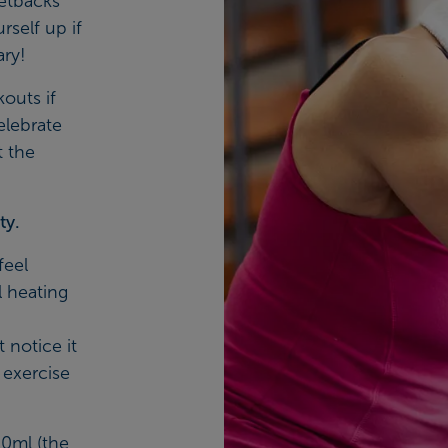
etbacks
rself up if
ary!
kouts if
elebrate
t the
ty.
feel
l heating
notice it
 exercise
00ml (the