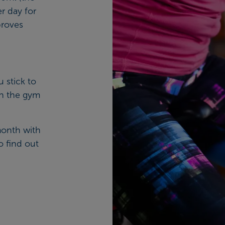
r day for
proves
.
u stick to
in the gym
month with
o find out