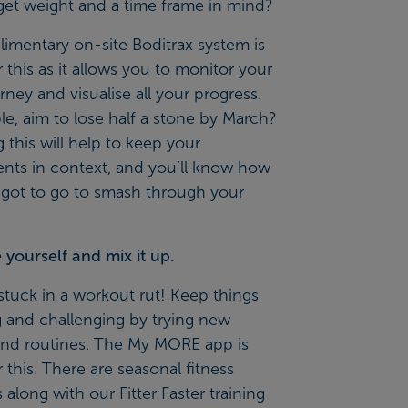
get weight and a time frame in mind?
imentary on-site Boditrax system is
r this as it allows you to monitor your
urney and visualise all your progress.
e, aim to lose half a stone by March?
 this will help to keep your
nts in context, and you’ll know how
 got to go to smash through your
yourself and mix it up.
stuck in a workout rut! Keep things
g and challenging by trying new
 and routines. The
My MORE app
is
r this. There are seasonal fitness
 along with our Fitter Faster training