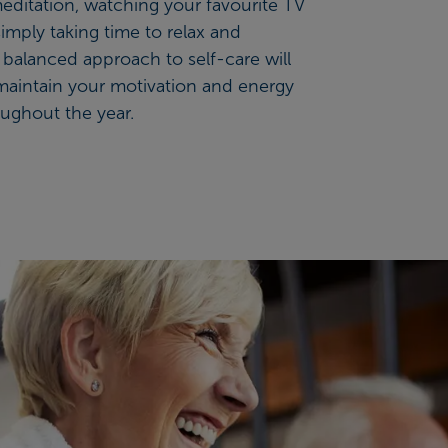
editation, watching your favourite TV
 simply taking time to relax and
balanced approach to self-care will
maintain your motivation and energy
oughout the year.