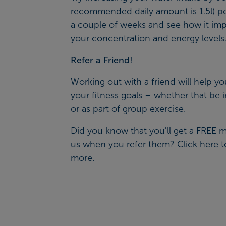
recommended daily amount is 1.5l) pe
a couple of weeks and see how it im
your concentration and energy levels
Refer a Friend!
Working out with a friend will help yo
your fitness goals – whether that be 
or as part of group exercise.
Did you know that you'll get a FREE 
us when you refer them? Click
here
t
more.