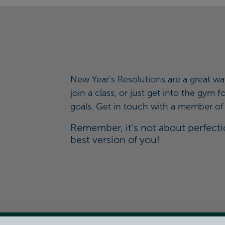
New Year's Resolutions are a great wa
join a class, or just get into the gym
goals. Get in touch with a member of t
Remember, it's not about perfectio
best version of you!
View Centre Information & Opening Times