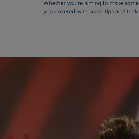
Whether you're aiming to make some ga
you covered with some tips and tricks 