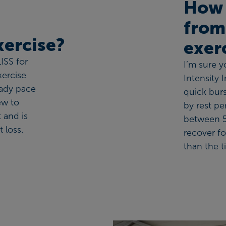
How 
from
exercise?
exer
ISS for
I’m sure 
xercise
Intensity 
eady pace
quick burs
ew to
by rest pe
t and is
between 5
 loss.
recover fo
than the t