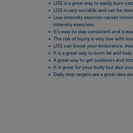
LISS is a great way to easily burn calo
LISS is very sociable and can be don
Low intensity exercise causes minima
intensity exercises.
It’s easy to stay consistent and is eas
The risk of injury is very low with lo
LISS can boost your endurance, mea
It is a great way to burn fat and hel
A great way to get outdoors and into 
It is great for your body but also yo
Daily step targets are a great idea