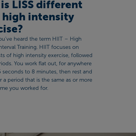
is LISS different
 high intensity
cise?
you’ve heard the term HIIT – High
Interval Training. HIIT focuses on
ts of high intensity exercise, followed
riods. You work flat out, for anywhere
 seconds to 8 minutes, then rest and
r a period that is the same as or more
ime you worked for.