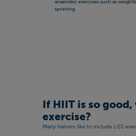
anaerobic exercises such as weightli
sprinting.
If HIIT is so good
exercise?
Many trainers like to include LISS exe