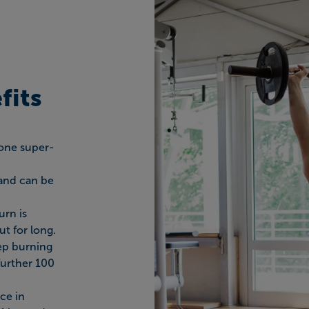
fits
done super-
 and can be
urn is
t for long.
eep burning
further 100
ce in