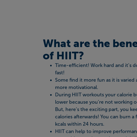
What are the bene
of HIIT?
Time-efficient! Work hard and it’s 
fast!
Some find it more fun as it is varied
more motivational.
During HIIT workouts your calorie b
lower because you’re not working ou
But, here’s the exciting part, you k
calories afterwards! You can burn a 
kcals within 24 hours.
HIIT can help to improve performan