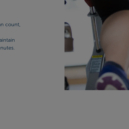
an count,
aintain
nutes.