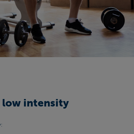
 low intensity
y: