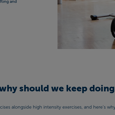
fting and
, why should we keep doing
rcises alongside high intensity exercises, and here’s wh