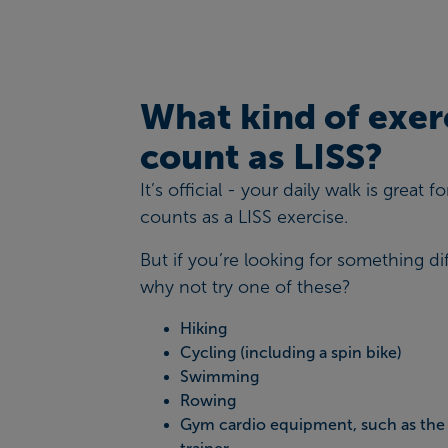
What kind of exer
count as LISS?
It’s official - your daily walk is great 
counts as a LISS exercise.
But if you’re looking for something dif
why not try one of these?
Hiking
Cycling (including a spin bike)
Swimming
Rowing
Gym cardio equipment, such as the