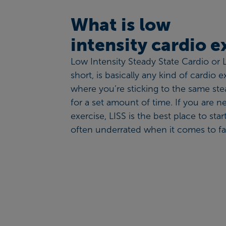
What is low
intensity cardio 
Low Intensity Steady State Cardio or L
short, is basically any kind of cardio e
where you’re sticking to the same st
for a set amount of time. If you are n
exercise, LISS is the best place to star
often underrated when it comes to fat