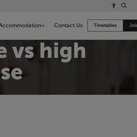
Accommodation
Contact Us
Timetables
Joi
e vs high
ise