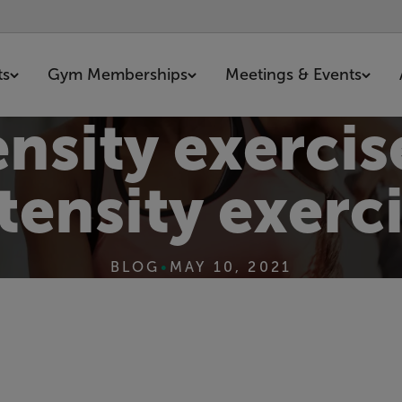
ts
Gym Memberships
Meetings & Events
nsity exercis
tensity exerc
BLOG
•
MAY 10, 2021