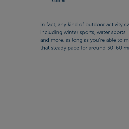
trainer
In fact, any kind of outdoor activity c
including winter sports, water sports
and more, as long as you’re able to m
that steady pace for around 30-60 mi