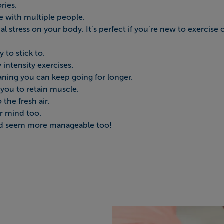
ries.
e with multiple people.
l stress on your body. It’s perfect if you’re new to exercise 
y to stick to.
w intensity exercises.
ning you can keep going for longer.
p you to retain muscle.
the fresh air.
ur mind too.
 and seem more manageable too!