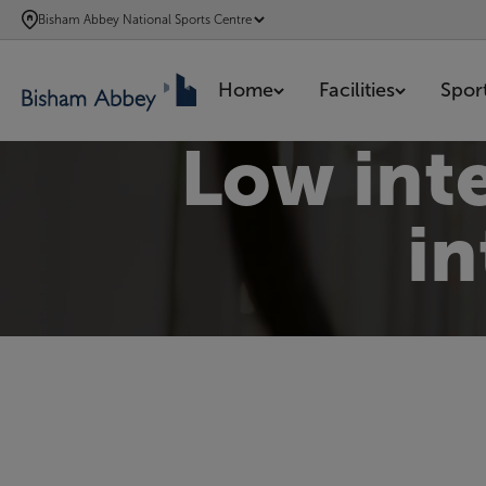
SKIP
Bisham Abbey National Sports Centre
TO
MAIN
Home
Facilities
Spor
CONTENT
Low inte
in