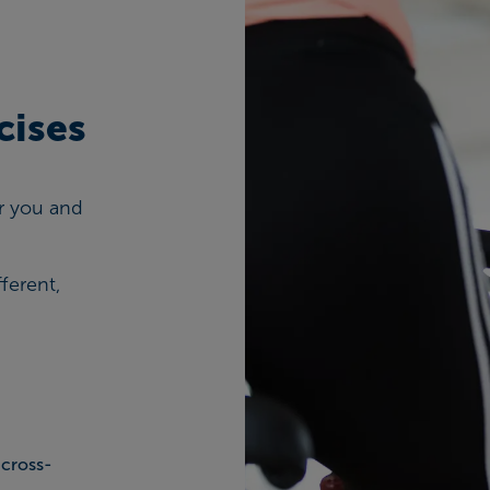
cises
for you and
ferent,
 cross-