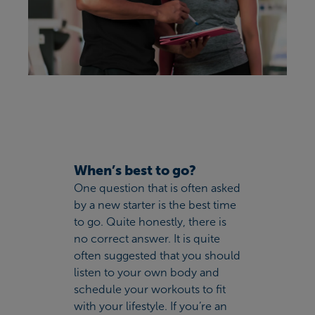
When’s best to go?
One question that is often asked
by a new starter is the best time
to go. Quite honestly, there is
no correct answer. It is quite
often suggested that you should
listen to your own body and
schedule your workouts to fit
with your lifestyle. If you’re an