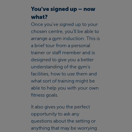
You’ve signed up – now
what?
Once you’ve signed up to your
chosen centre, you’ll be able to
arrange a gym induction. This is
a brief tour from a personal
trainer or staff member and is
designed to give you a better
understanding of the gym’s
facilities, how to use them and
what sort of training
might be
able to help you with your own
fitness goals.
It also gives you the perfect
opportunity to ask any
questions about the setting or
anything that may be worrying