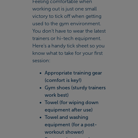
Feeling comfortable when
working out is just one small
victory to tick off when getting
used to the gym environment.
You don’t have to wear the latest
trainers or hi-tech equipment.
Here’s a handy tick sheet so you
know what to take for your first
session:
Appropriate training gear
(comfort is key!)
Gym shoes (sturdy trainers
work best)
Towel (for wiping down
equipment after use)
Towel and washing
equipment (for a post-
workout shower)