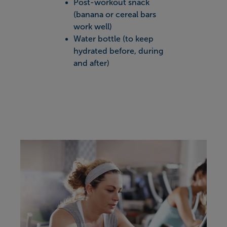
Post-workout snack
(banana or cereal bars
work well)
Water bottle (to keep
hydrated before, during
and after)