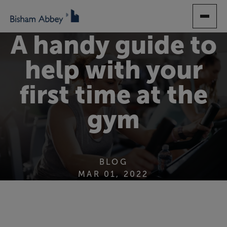
SKIP
TO
MAIN
A handy guide to
CONTENT
help with your
first time at the
gym
BLOG
MAR 01, 2022