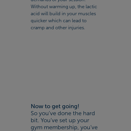
Without warming up, the lactic
acid will build in your muscles
quicker which can lead to
cramp and other injuries.
Now to get going!
So you’ve done the hard
bit. You’ve set up your
gym membership, you’ve