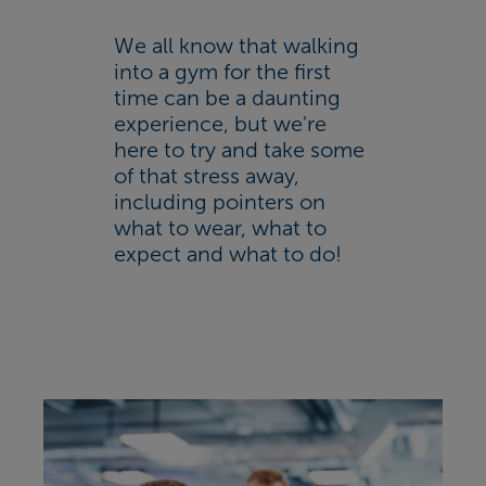
We all know that walking
into a gym for the first
time can be a daunting
experience, but we're
here to try and take some
of that stress away,
including pointers on
what to wear, what to
expect and what to do!