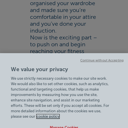
organised your wardrobe
and made sure you’re
comfortable in your attire
and you’ve done your
induction.
Now is the exciting part –
to push on and begin
reaching your fitness
goals!
Continue without Accepting
Find out more about our
We value your privacy
membership options.
We use strictly necessary cookies to make our site work.
We would also like to set other cookies, such as analytics,
functional and targeting cookies, that help us make
improvements by measuring how you use the site,
enhance site navigation, and assist in our marketing
efforts. These will be set only if you accept all cookies. For
more detailed information about the cookies we use,
View Centre Information & Opening Times
please see our
cookie policy
Manage Cookies