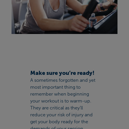
Make sure you’re ready!
A sometimes forgotten and yet
most important thing to
remember when beginning
your workout is to warm-up.
They are critical as they’ll
reduce your risk of injury and
get your body ready for the
demands of your session.