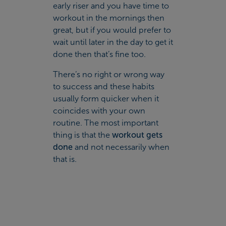
early riser and you have time to
workout in the mornings then
great, but if you would prefer to
wait until later in the day to get it
done then that’s fine too.
There’s no right or wrong way
to success and these habits
usually form quicker when it
coincides with your own
routine. The most important
thing is that the
workout gets
done
and not necessarily when
that is.