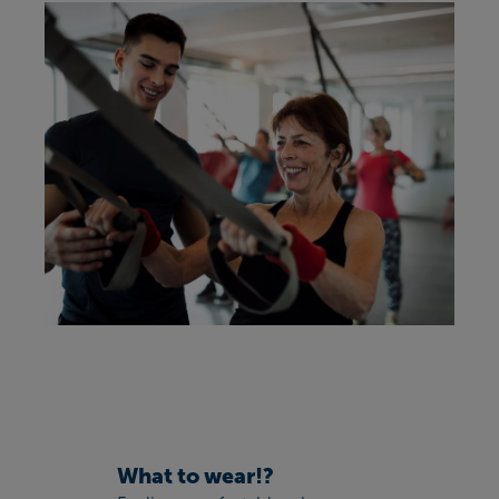
What to wear!?