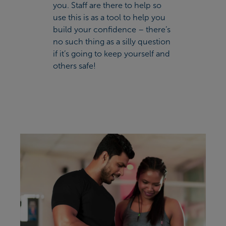
you. Staff are there to help so
use this is as a tool to help you
build your confidence – there’s
no such thing as a silly question
if it’s going to keep yourself and
others safe!