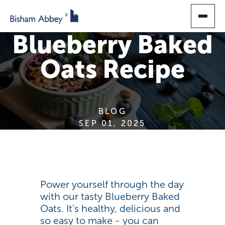
SKIP
TO
MAIN
Blueberry Baked
CONTENT
Oats Recipe
BLOG
SEP 01, 2025
Power yourself through the day
with our tasty Blueberry Baked
Oats. It's healthy, delicious and
so easy to make - you can