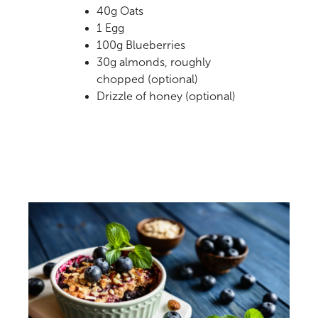
40g Oats
1 Egg
100g Blueberries
30g almonds, roughly
chopped (optional)
Drizzle of honey (optional)