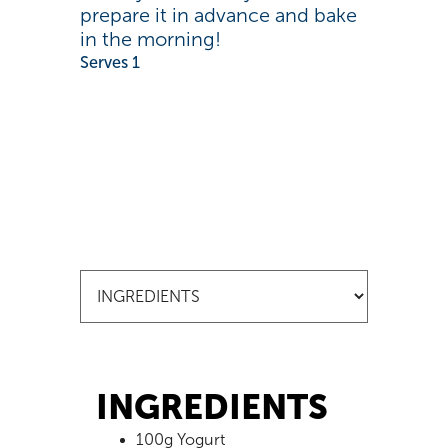
prepare it in advance and bake
in the morning!
Serves 1
INGREDIENTS
100g Yogurt